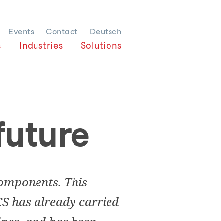
Events
Contact
Deutsch
s
Industries
Solutions
 future
bcomponents. This
CS has already carried