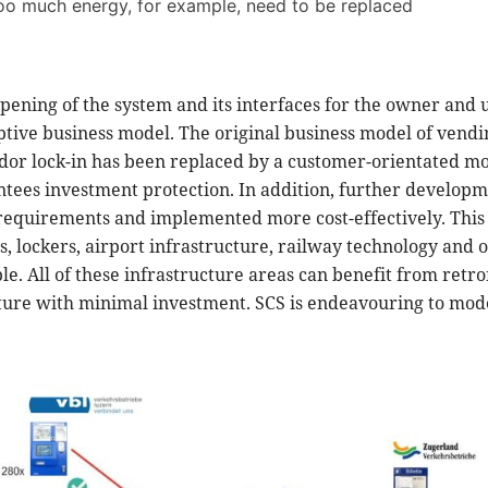
too much energy, for example, need to be replaced
pening of the system and its interfaces for the owner and u
uptive business model. The original business model of vend
dor lock-in has been replaced by a customer-orientated mod
tees investment protection. In addition, further developm
equirements and implemented more cost-effectively. This i
ms, lockers, airport infrastructure, railway technology and 
e. All of these infrastructure areas can benefit from retro
uture with minimal investment. SCS is endeavouring to mod