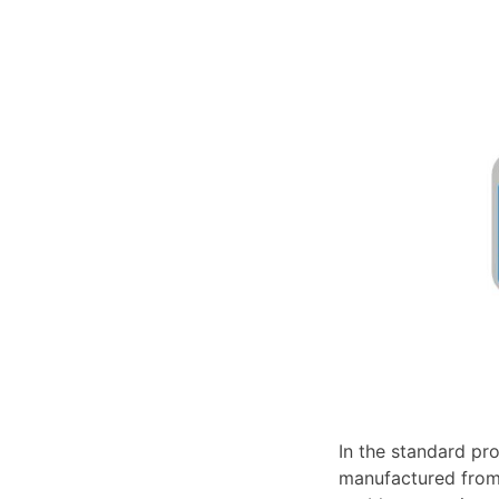
In the standard pro
manufactured from 