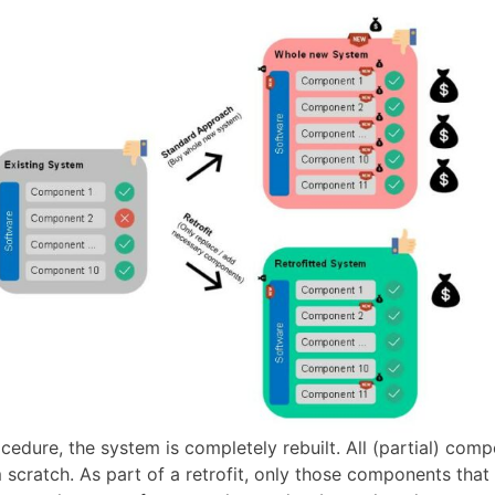
cedure, the system is completely rebuilt. All (partial) com
scratch. As part of a retrofit, only those components that