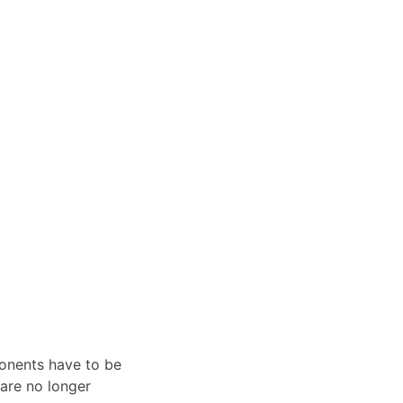
ponents have to be
 are no longer