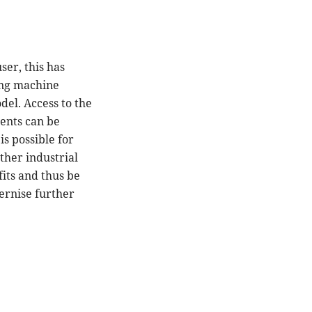
ser, this has
ing machine
el. Access to the
ents can be
s possible for
other industrial
fits and thus be
ernise further