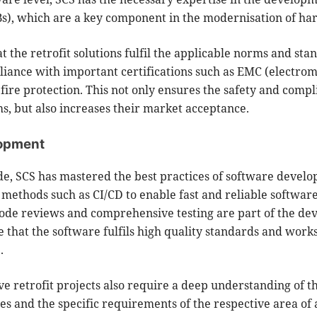
Bs), which are a key component in the modernisation of h
hat the retrofit solutions fulfil the applicable norms and sta
iance with important certifications such as EMC (electro
fire protection. This not only ensures the safety and compl
, but also increases their market acceptance.
lopment
de, SCS has mastered the best practices of software develo
methods such as CI/CD to enable fast and reliable software
code reviews and comprehensive testing are part of the d
e that the software fulfils high quality standards and work
.
 retrofit projects also require a deep understanding of t
es and the specific requirements of the respective area of 