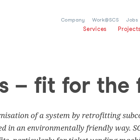
Company
Work@SCS
Jobs
Services
Project
s – fit for the
rnisation of a system by retrofitting su
ed in an environmentally friendly way. S