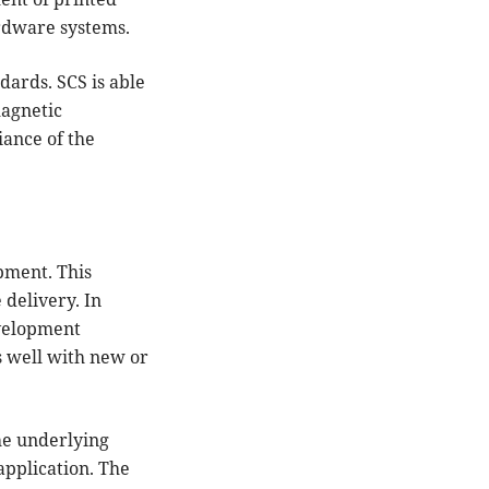
ardware systems.
ndards. SCS is able
magnetic
iance of the
pment. This
 delivery. In
evelopment
s well with new or
he underlying
application. The