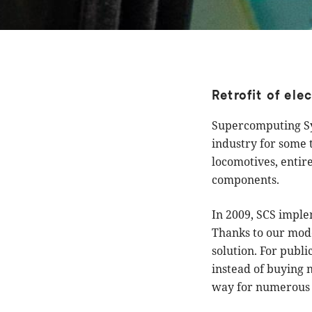
Retrofit of ele
Supercomputing Sys
industry for some t
locomotives, entir
components.
In 2009, SCS implem
Thanks to our mode
solution. For publi
instead of buying 
way for numerous o