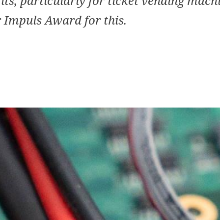
its, particularly for ticket vending mach
 Impuls Award for this.