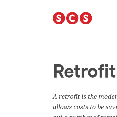
S
k
i
p
t
o
c
o
n
t
Retrofit
e
n
t
A retrofit is the mode
allows costs to be sav