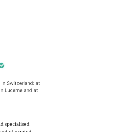
 in Switzerland: at
in Lucerne and at
nd specialised
ment of printed