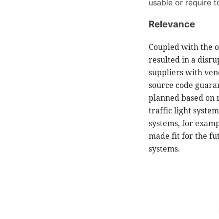
usable or require 
Relevance
Coupled with the o
resulted in a disr
suppliers with ven
source code guaran
planned based on r
traffic light syste
systems, for exampl
made fit for the f
systems.