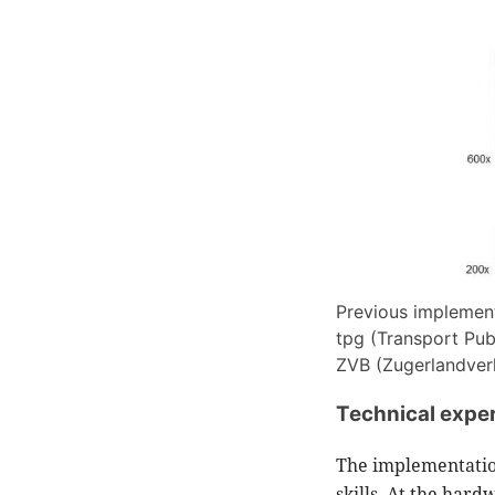
Previous implementa
tpg (Transport Pub
ZVB (Zugerlandverk
Technical exper
The implementation
skills. At the har