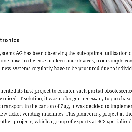
ctronics
tems AG has been observing the sub-optimal utilisation of
ime now. In the case of electronic devices, from simple coo
e new systems regularly have to be procured due to indivi
ented its first project to counter such partial obsolescence
rnised IT solution, it was no longer necessary to purchas
c transport in the canton of Zug, it was decided to implemen
new ticket vending machines. This pioneering project at th
ther projects, which a group of experts at SCS specialised 