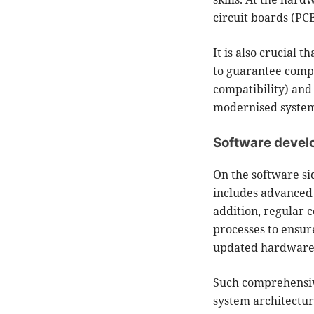
circuit boards (PC
It is also crucial t
to guarantee compl
compatibility) and 
modernised systems
Software deve
On the software si
includes advanced 
addition, regular 
processes to ensur
updated hardware
Such comprehensive
system architectur