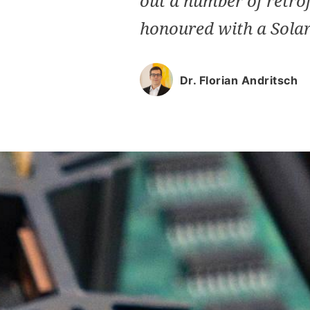
out a number of retrof
honoured with a Solar
Dr. Florian Andritsch