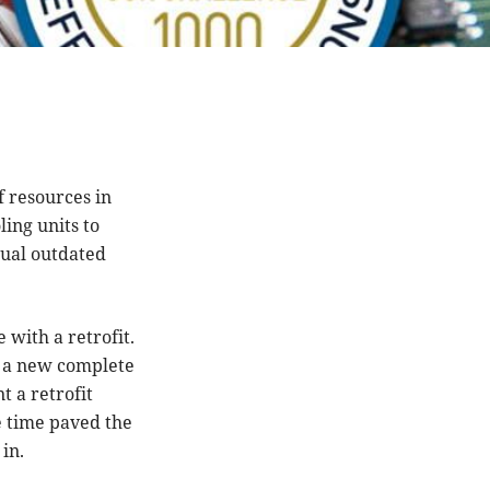
 resources in
ling units to
dual outdated
 with a retrofit.
e a new complete
t a retrofit
e time paved the
in.