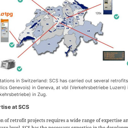
tions in Switzerland: SCS has carried out several retrofits
lics Genevois) in Geneva, at vbl (Verkehrsbetriebe Luzern) 
ehrsbetriebe) in Zug.
tise at SCS
 of retrofit projects requires a wide range of expertise a
dware level, SCS has the necessary expertise in the develop