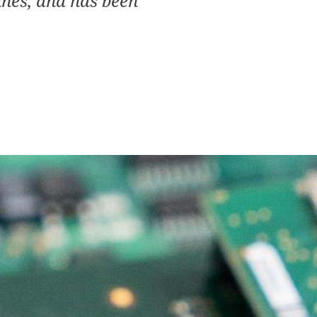
ines, and has been