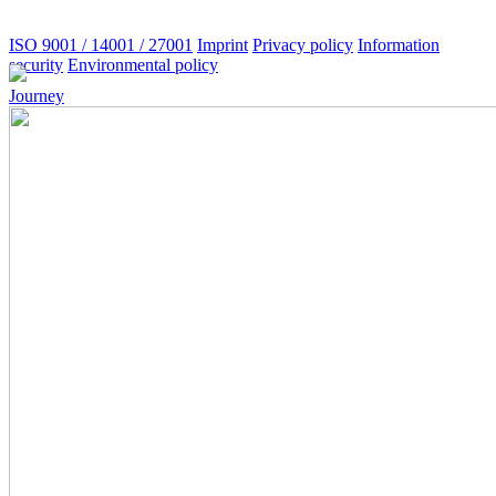
ISO 9001 / 14001 / 27001
Imprint
Privacy policy
Information
security
Environmental policy
Journey