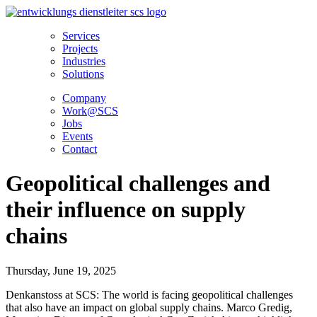
Skip
to
Services
content
Projects
Industries
Solutions
Company
Work@SCS
Jobs
Events
Contact
Geopolitical challenges and
their influence on supply
chains
Thursday, June 19, 2025
Denkanstoss at SCS: The world is facing geopolitical challenges
that also have an impact on global supply chains. Marco Gredig,