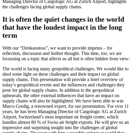
Managing Director of Cargologic AG at Zurich Airport, highlights
the challenges facing global supply chains.
It is often the quiet changes in the world
that have the loudest impact in the long
term
With our “Denkanstoss”, we want to provide impetus – for
reflection, discussion and further thought. This time, too, we are
focussing on a topic that affects us all but is often hidden from view:
The world is facing many geopolitical challenges. We would like to
shed some light on these challenges and their impact on global
supply chains. This presentation will provide a brief overview of
today’s geopolitical events and the influences and challenges they
pose for global supply chains. In addition to the geopolitical
upheavals, the other external influences that have an impact on
supply chains will also be highlighted. We have been able to win
Marco Gredig, a renowned expert, for our presentation. For over 11
years, he has been Managing Director of Cargologic AG at Zurich
Airport, Switzerland’s most important air freight centre, which
handles almost 80 % of Swiss air freight exports. He will give us an
impressive and surprising insight into the challenges of global
supply chains. Discover with him a possibly unknown world that