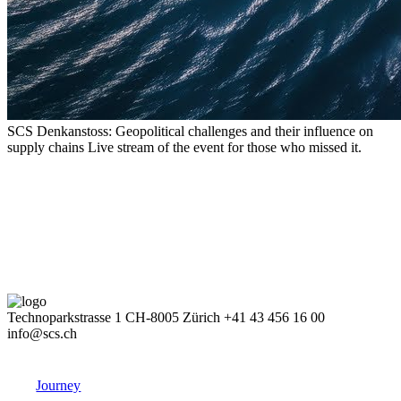
SCS Denkanstoss: Geopolitical challenges and their influence on
supply chains
Live stream of the event for those who missed it.
Technoparkstrasse 1
CH-8005 Zürich
+41 43 456 16 00
info@scs.ch
Journey