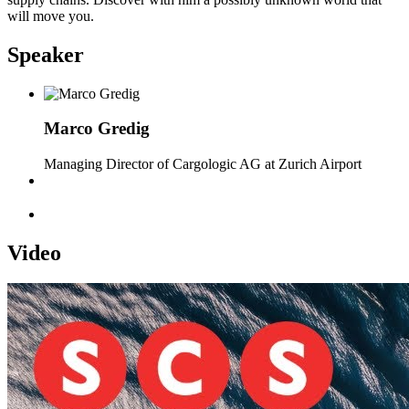
will move you.
Speaker
Marco Gredig
Managing Director of Cargologic AG at Zurich Airport
Video